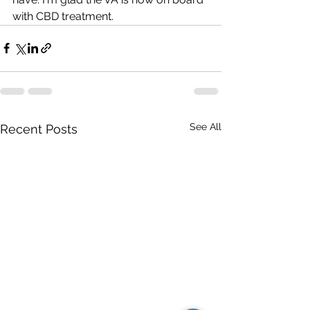
with CBD treatment.
See All
Recent Posts