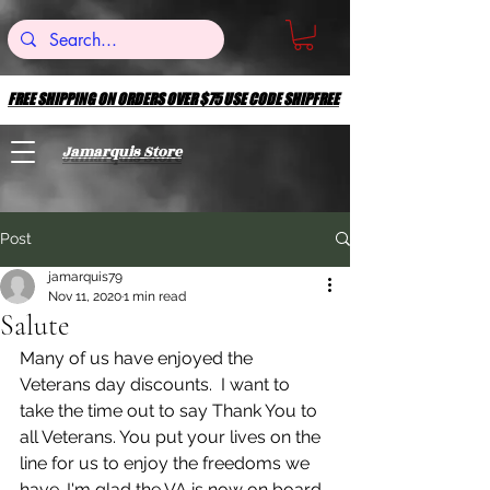
FREE SHIPPING ON ORDERS OVER $75 USE CODE SHIPFREE
FREE SHIPPING ON ORDERS OVER $75 USE CODE SHIPFREE
Jamarquis Store
Post
jamarquis79
Nov 11, 2020
1 min read
Salute
Many of us have enjoyed the 
Veterans day discounts.  I want to 
take the time out to say Thank You to 
all Veterans. You put your lives on the 
line for us to enjoy the freedoms we 
have. I'm glad the VA is now on board 