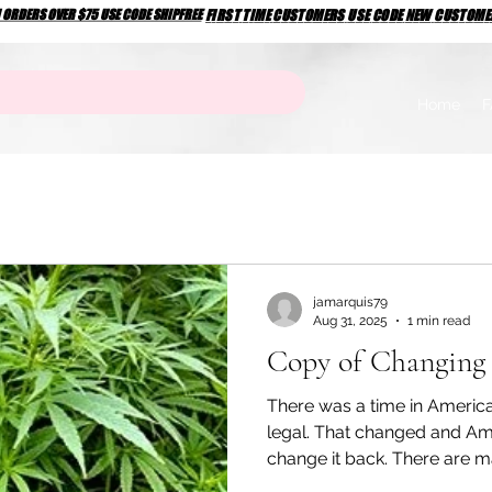
N ORDERS OVER $75 USE CODE SHIPFREE
N ORDERS OVER $75 USE CODE SHIPFREE
FIRST TIME CUSTOMERS USE CODE NEW CUSTOM
FIRST TIME CUSTOMERS USE CODE NEW CUSTOM
Home
F
jamarquis79
Aug 31, 2025
1 min read
Copy of Changing 
There was a time in Ameri
legal. That changed and Am
change it back. There are ma