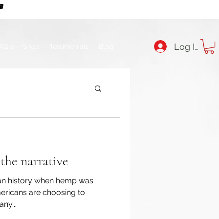
ER
ER
Log In
AQ's
Shop
Testimonials
Blog
the narrative
can history when hemp was
ericans are choosing to
ny...