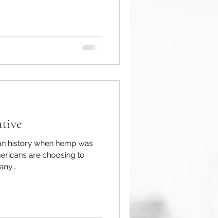
tive
can history when hemp was
ericans are choosing to
ny...