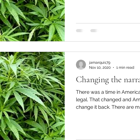
jamarquis79
Nov 10, 2020
1 min read
Changing the narra
There was a time in Ameri
legal. That changed and Am
change it back. There are ma